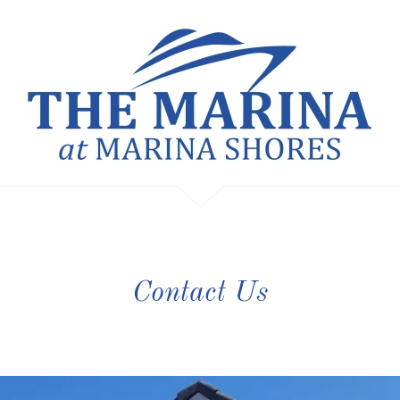
Contact Us