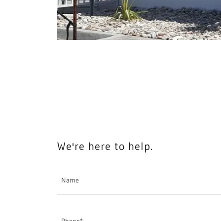
We're here to help.
Name
Phone*