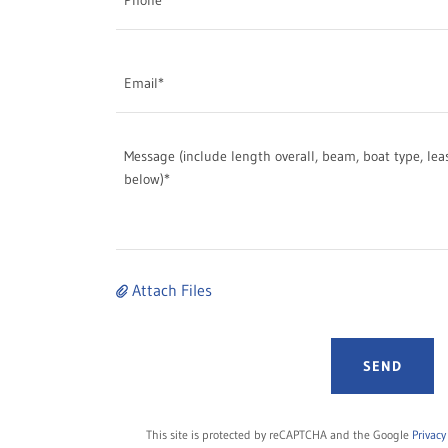
Email*
Attach Files
SEND
This site is protected by reCAPTCHA and the Google
Privacy