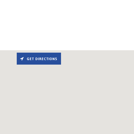
GET DIRECTIONS