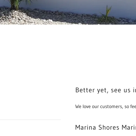
Better yet, see us 
We love our customers, so fee
Marina Shores Mari