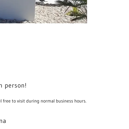
in person!
l free to visit during normal business hours.
na