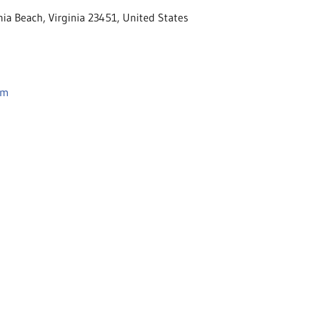
nia Beach, Virginia 23451, United States
om