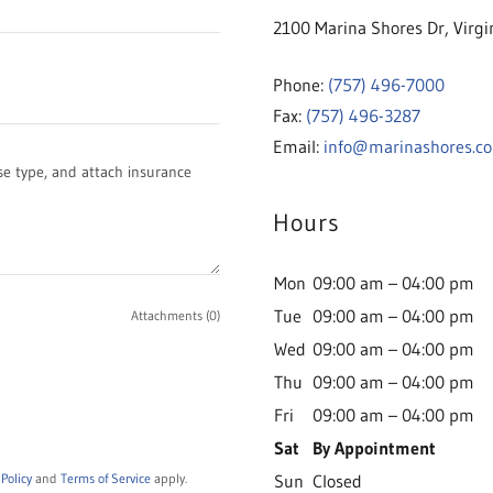
2100 Marina Shores Dr, Virgi
Phone:
(757) 496-7000
Fax:
(757) 496-3287
Email:
info@marinashores.c
Hours
Mon
09:00 am – 04:00 pm
Tue
09:00 am – 04:00 pm
Attachments (0)
Wed
09:00 am – 04:00 pm
Thu
09:00 am – 04:00 pm
Fri
09:00 am – 04:00 pm
Sat
By Appointment
 Policy
and
Terms of Service
apply.
Sun
Closed